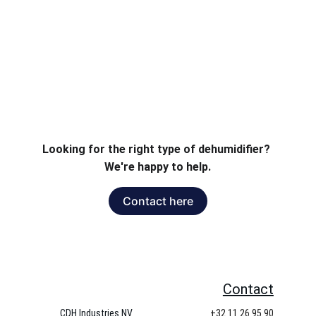
area..
Looking for the right type of dehumidifier? 
We're happy to help.
Contact here
Contact
CDH Industries NV
+32 11 26 95 90