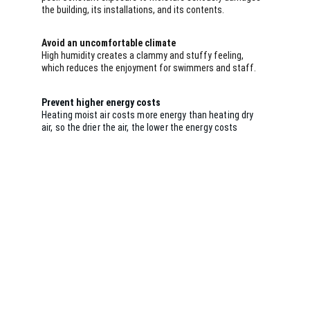
the building, its installations, and its contents.
Avoid an uncomfortable climate
High humidity creates a clammy and stuffy feeling, 
which reduces the enjoyment for swimmers and staff.
Prevent higher energy costs
Heating moist air costs more energy than heating dry 
air, so the drier the air, the lower the energy costs
The solution
A CDH dehumidifier
Engineering in-house. Quality in every detail.