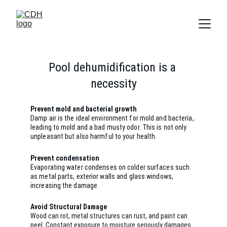
Pool dehumidification is a 
necessity
Prevent mold and bacterial growth
Damp air is the ideal environment for mold and bacteria, 
leading to mold and a bad musty odor. This is not only 
unpleasant but also harmful to your health.
Prevent condensation
Evaporating water condenses on colder surfaces such 
as metal parts, exterior walls and glass windows, 
increasing the damage.
Avoid Structural Damage
Wood can rot, metal structures can rust, and paint can 
peel. Constant exposure to moisture seriously damages 