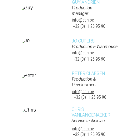
GUY ANDRIEN
Production 
manager
info@cdh.be
 +32 (0)11 26 95 90
JO CUPERS
Production & Warehouse
info@cdh.be
 +32 (0)11 26 95 90
PETER CLAESEN
Production & 
Development
info@cdh.be
 +32 (0)11 26 95 90
CHRIS 
VANLANGENAEKER
Service technician
info@cdh.be
 +32 (0)11 26 95 90