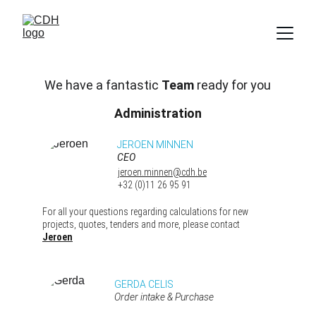
We have a fantastic 
Team
 ready for you
Administration
JEROEN MINNEN 
CEO 
jeroen.minnen@cdh.be
+32 (0)11 26 95 91
For all your questions regarding calculations for new 
projects, quotes, tenders and more, please contact 
Jeroen
GERDA CELIS 
Order intake & Purchase