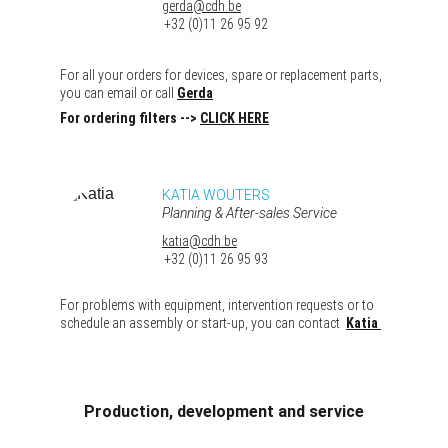
gerda@cdh.be
 +32 (0)11 26 95 92
For all your orders for devices, spare or replacement parts, 
you can email or call 
Gerda
For ordering filters -->
CLICK HERE
KATIA WOUTERS
Planning & After-sales Service
katia@cdh.be
 +32 (0)11 26 95 93
For problems with equipment, intervention requests or to 
schedule an assembly or start-up, you can contact  
Katia
Production, development and service