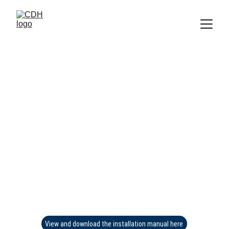
View and download the installation manual here