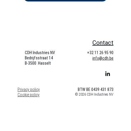
Contact
CDH Industries NV
+32 11 26 95 90
Bedrijfsstraat 14   
info@cdh.be
B-3500  Hasselt
Privacy policy
BTW BE 0439 431 873
Cookie policy
© 2026 CDH Industries NV