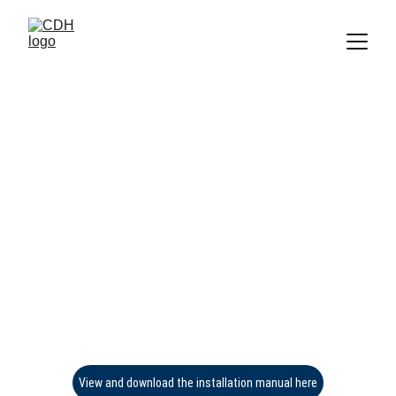
View and download the installation manual here