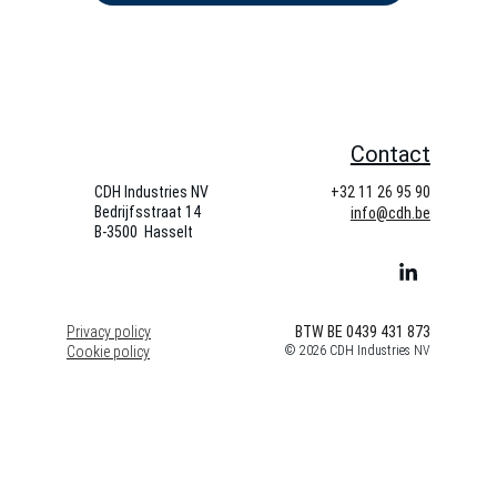
Contact
CDH Industries NV
+32 11 26 95 90
Bedrijfsstraat 14   
info@cdh.be
B-3500  Hasselt
Privacy policy
BTW BE 0439 431 873
Cookie policy
© 2026 CDH Industries NV